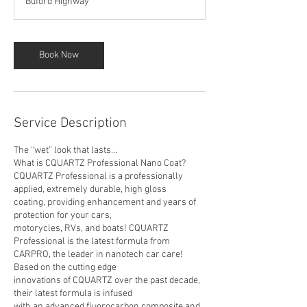
Buford Highway
6
h
r
Book Now
Service Description
The “wet” look that lasts…
What is CQUARTZ Professional Nano Coat?
CQUARTZ Professional is a professionally
applied, extremely durable, high gloss
coating, providing enhancement and years of
protection for your cars,
motorycles, RVs, and boats! CQUARTZ
Professional is the latest formula from
CARPRO, the leader in nanotech car care!
Based on the cutting edge
innovations of CQUARTZ over the past decade,
their latest formula is infused
with an advanced fluorocarbon composite and