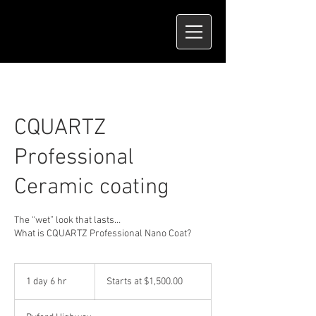
CQUARTZ
Professional
Ceramic coating
The “wet” look that lasts…
What is CQUARTZ Professional Nano Coat?
Starts
at
1 day 6 hr
1
Starts at $1,500.00
$1,500.00
d
a