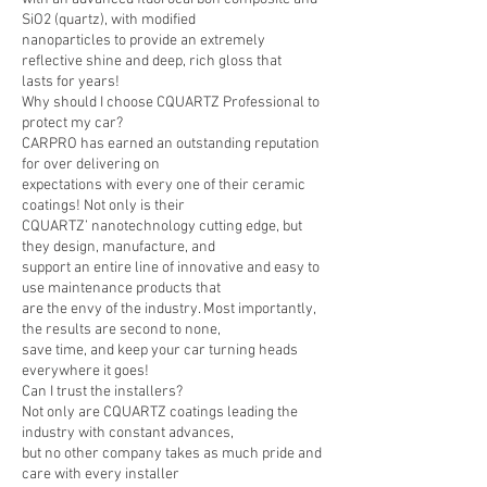
SiO2 (quartz), with modified
nanoparticles to provide an extremely
reflective shine and deep, rich gloss that
lasts for years!
Why should I choose CQUARTZ Professional to
protect my car?
CARPRO has earned an outstanding reputation
for over delivering on
expectations with every one of their ceramic
coatings! Not only is their
CQUARTZ’ nanotechnology cutting edge, but
they design, manufacture, and
support an entire line of innovative and easy to
use maintenance products that
are the envy of the industry. Most importantly,
the results are second to none,
save time, and keep your car turning heads
everywhere it goes!
Can I trust the installers?
Not only are CQUARTZ coatings leading the
industry with constant advances,
but no other company takes as much pride and
care with every installer