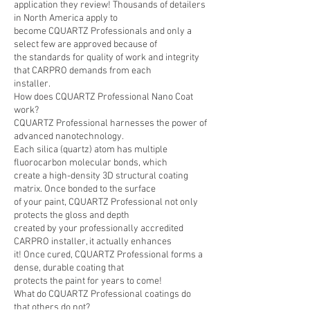
application they review! Thousands of detailers
in North America apply to
become CQUARTZ Professionals and only a
select few are approved because of
the standards for quality of work and integrity
that CARPRO demands from each
installer.
How does CQUARTZ Professional Nano Coat
work?
CQUARTZ Professional harnesses the power of
advanced nanotechnology.
Each silica (quartz) atom has multiple
fluorocarbon molecular bonds, which
create a high-density 3D structural coating
matrix. Once bonded to the surface
of your paint, CQUARTZ Professional not only
protects the gloss and depth
created by your professionally accredited
CARPRO installer, it actually enhances
it! Once cured, CQUARTZ Professional forms a
dense, durable coating that
protects the paint for years to come!
What do CQUARTZ Professional coatings do
that others do not?